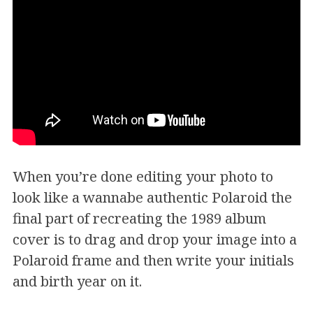
When you’re done editing your photo to
look like a wannabe authentic Polaroid the
final part of recreating the 1989 album
cover is to drag and drop your image into a
Polaroid frame and then write your initials
and birth year on it.