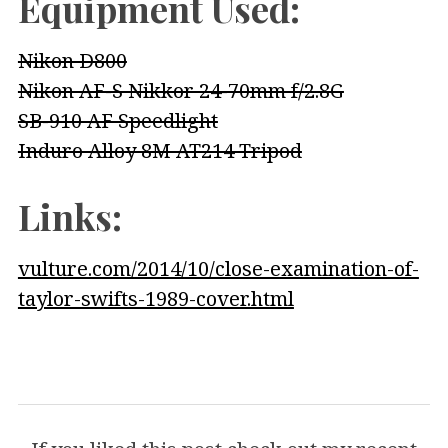
Equipment Used:
Nikon D800
Nikon AF-S Nikkor 24-70mm f/2.8G
SB-910 AF Speedlight
Induro Alloy 8M AT214 Tripod
Links:
vulture.com/2014/10/close-examination-of-
taylor-swifts-1989-cover.html