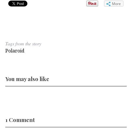
More
Tags from the story
Polaroid
You may also like
1 Comment