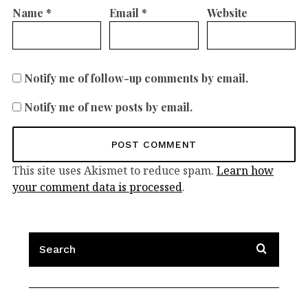
Name
*
Email
*
Website
Notify me of follow-up comments by email.
Notify me of new posts by email.
This site uses Akismet to reduce spam.
Learn how
your comment data is processed
.