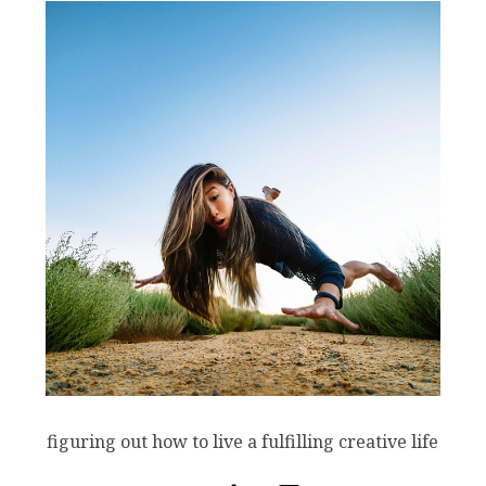
figuring out how to live a fulfilling creative life