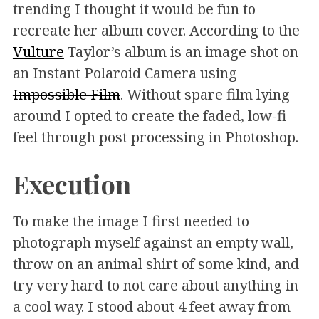
trending I thought it would be fun to
recreate her album cover. According to the
Vulture
Taylor’s album is an image shot on
an Instant Polaroid Camera using
Impossible Film
. Without spare film lying
around I opted to create the faded, low-fi
feel through post processing in Photoshop.
Execution
To make the image I first needed to
photograph myself against an empty wall,
throw on an animal shirt of some kind, and
try very hard to not care about anything in
a cool way. I stood about 4 feet away from