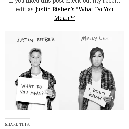
If you liked this post check out my recent
edit as
Justin Bieber’s “What Do You
Mean?”
SHARE THIS: