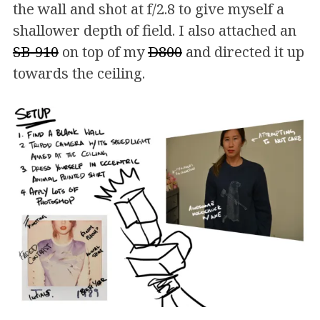
the wall and shot at f/2.8 to give myself a
shallower depth of field. I also attached an
SB-910
on top of my
D800
and directed it up
towards the ceiling.