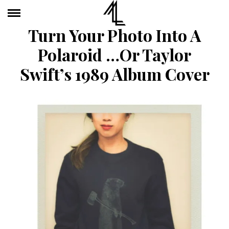
Turn Your Photo Into A
Polaroid …or Taylor
Swift’s 1989 Album Cover