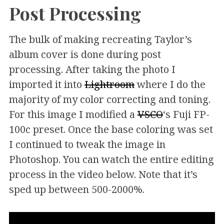
Post Processing
The bulk of making recreating Taylor’s
album cover is done during post
processing. After taking the photo I
imported it into
Lightroom
where I do the
majority of my color correcting and toning.
For this image I modified a
VSCO
‘s Fuji FP-
100c preset. Once the base coloring was set
I continued to tweak the image in
Photoshop. You can watch the entire editing
process in the video below. Note that it’s
sped up between 500-2000%.