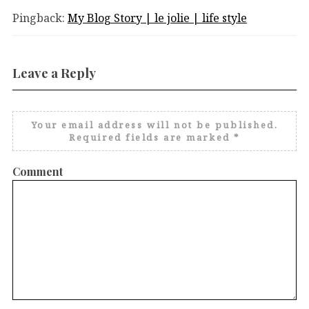
Pingback:
My Blog Story | le jolie | life style
Leave a Reply
Your email address will not be published.
Required fields are marked
*
Comment