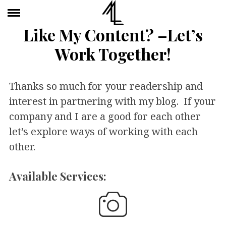
Like My Content? –Let’s
Work Together!
Thanks so much for your readership and
interest in partnering with my blog. If your
company and I are a good for each other
let’s explore ways of working with each
other.
Available Services: