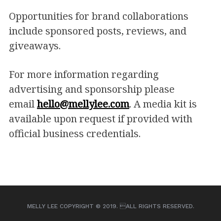
Opportunities for brand collaborations
include sponsored posts, reviews, and
giveaways.
For more information regarding
advertising and sponsorship please
email
hello@mellylee.com
. A media kit is
available upon request if provided with
official business credentials.
MELLY LEE COPYRIGHT © 2019. ALL RIGHTS RESERVED.