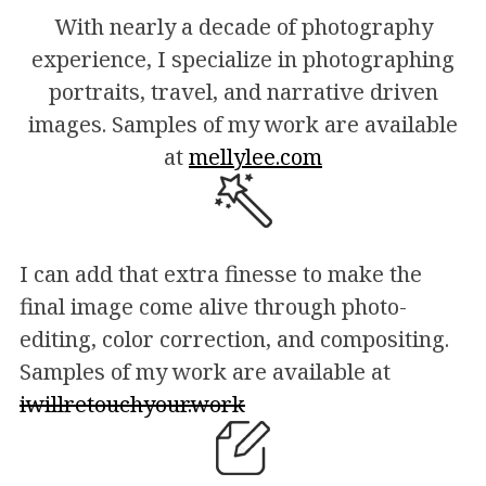
With nearly a decade of photography
experience, I specialize in photographing
portraits, travel, and narrative driven
images. Samples of my work are available
at
mellylee.com
I can add that extra finesse to make the
final image come alive through photo-
editing, color correction, and compositing.
Samples of my work are available at
iwillretouchyour.work