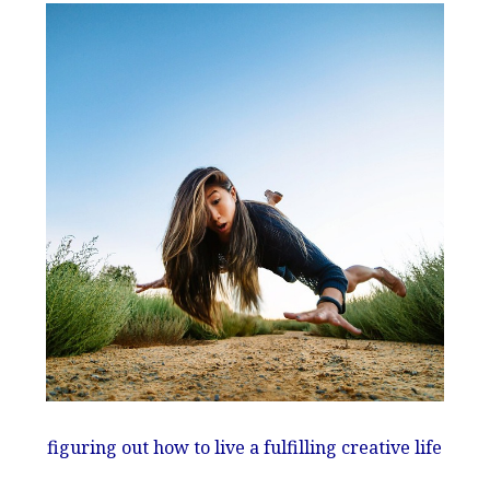
figuring out how to live a fulfilling creative life