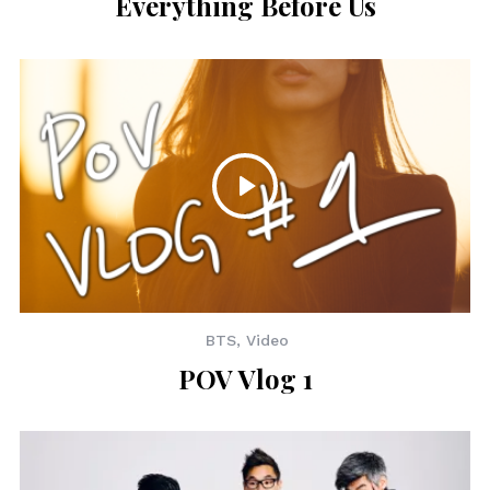
Everything Before Us
BTS
,
Video
POV Vlog 1