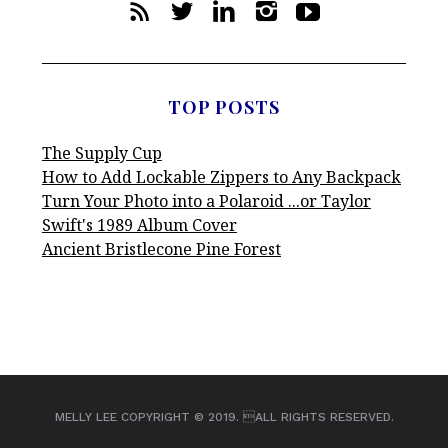
TOP POSTS
The Supply Cup
How to Add Lockable Zippers to Any Backpack
Turn Your Photo into a Polaroid ...or Taylor
Swift's 1989 Album Cover
Ancient Bristlecone Pine Forest
MELLY LEE COPYRIGHT © 2019. ALL RIGHTS RESERVED.