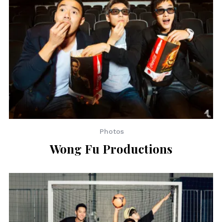
Photos
Wong Fu Productions