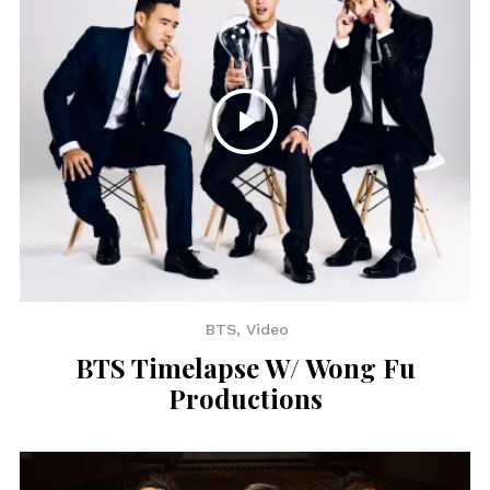
BTS
,
Video
BTS Timelapse W/ Wong Fu
Productions