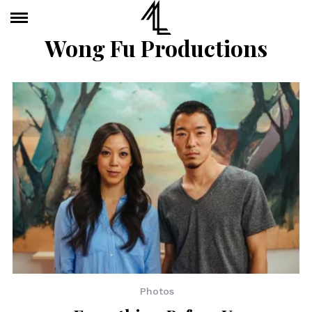
Wong Fu Productions
Photos