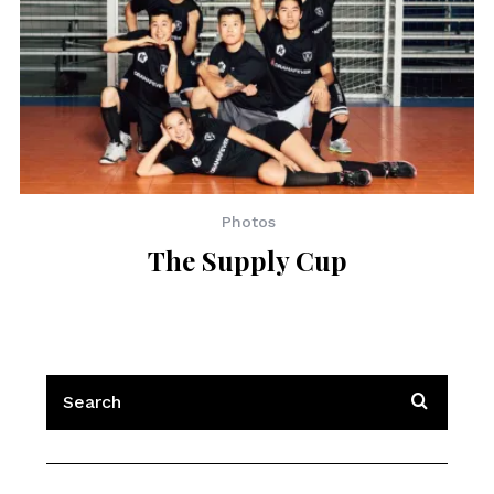
Photos
The Supply Cup