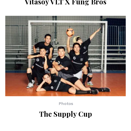
Vitasoy VLT X Fung Bros
Photos
The Supply Cup