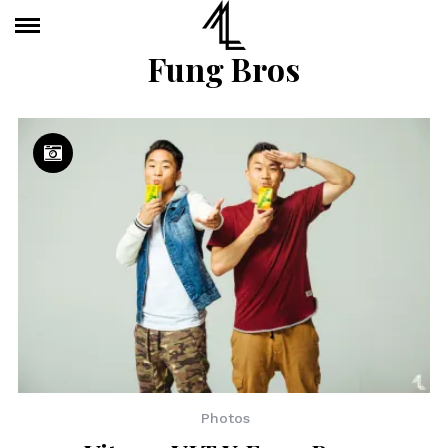
Fung Bros
Photos