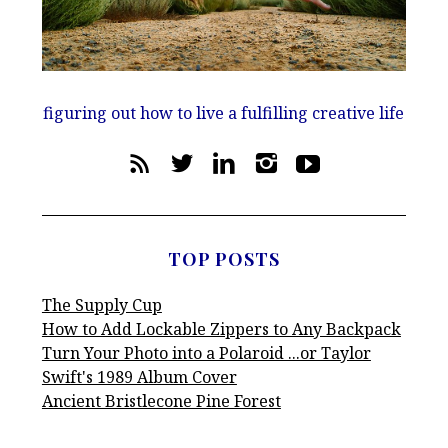
figuring out how to live a fulfilling creative life
TOP POSTS
The Supply Cup
How to Add Lockable Zippers to Any Backpack
Turn Your Photo into a Polaroid ...or Taylor
Swift's 1989 Album Cover
Ancient Bristlecone Pine Forest