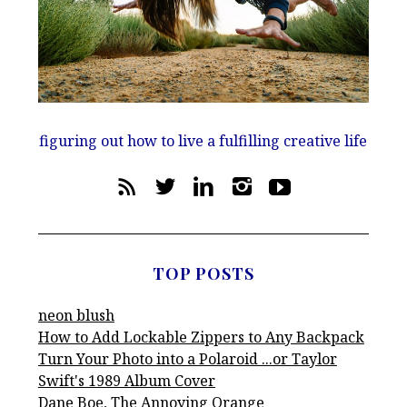
figuring out how to live a fulfilling creative life
TOP POSTS
neon blush
How to Add Lockable Zippers to Any Backpack
Turn Your Photo into a Polaroid ...or Taylor
Swift's 1989 Album Cover
Dane Boe, The Annoying Orange