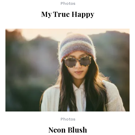
Photos
My True Happy
Photos
Neon Blush