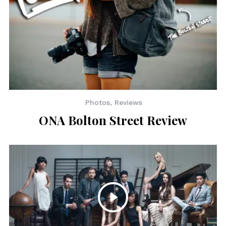
Photos
,
Reviews
ONA Bolton Street Review