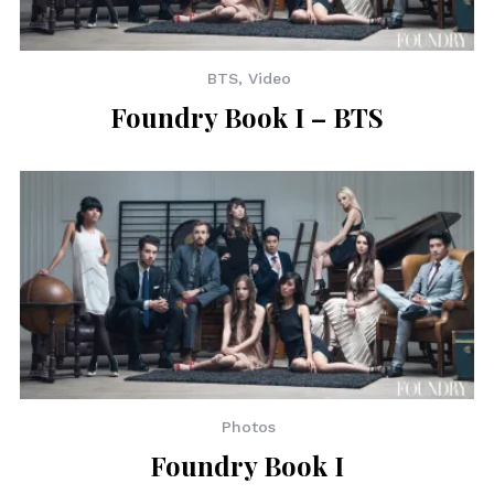
BTS
,
Video
Foundry Book I – BTS
Photos
Foundry Book I