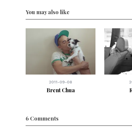
You may also like
2011-09-08
2
Brent Chua
6 Comments