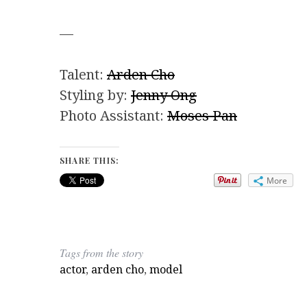
—
Talent:
Arden Cho
Styling by:
Jenny Ong
Photo Assistant:
Moses Pan
SHARE THIS:
More
Tags from the story
actor
,
arden cho
,
model