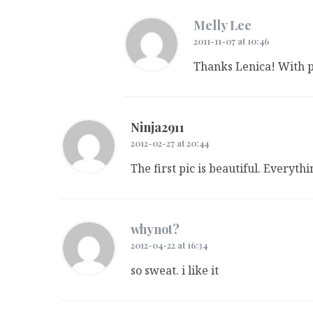
Melly Lee
2011-11-07 at 10:46
Thanks Lenica! With 
Ninja2911
2012-02-27 at 20:44
The first pic is beautiful. Everythi
whynot?
2012-04-22 at 16:34
so sweat. i like it