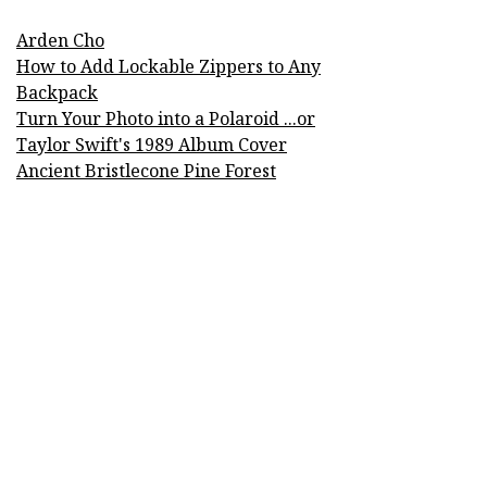
Arden Cho
How to Add Lockable Zippers to Any
Backpack
Turn Your Photo into a Polaroid ...or
Taylor Swift's 1989 Album Cover
Ancient Bristlecone Pine Forest