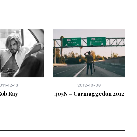
011-12-13
2012-10-08
Rob Ray
405N – Carmaggedon 2012