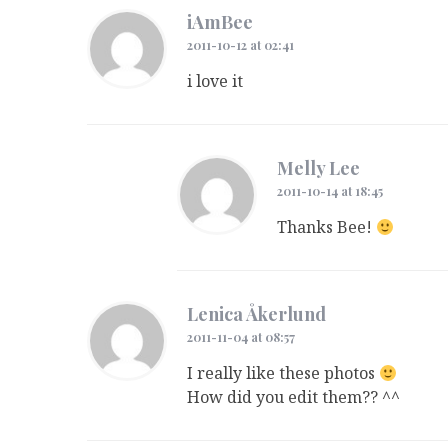
iAmBee
2011-10-12 at 02:41
i love it
Melly Lee
2011-10-14 at 18:45
Thanks Bee!
Lenica Åkerlund
2011-11-04 at 08:57
I really like these photos
How did you edit them?? ^^