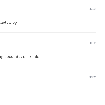
REPLY
photoshop
REPLY
ng about it is incredible.
REPLY