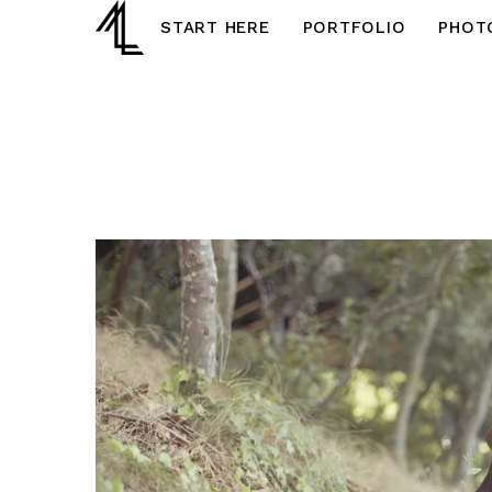
START HERE
PORTFOLIO
PHOT