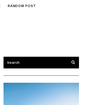
E
RANDOM POST