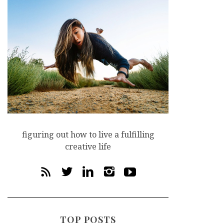
figuring out how to live a fulfilling
creative life
TOP POSTS