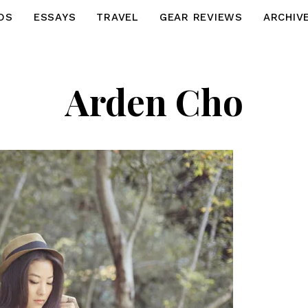
OS
ESSAYS
TRAVEL
GEAR REVIEWS
ARCHIV
Arden Cho