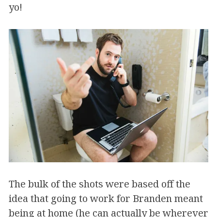
yo!
The bulk of the shots were based off the
idea that going to work for Branden meant
being at home (he can actually be wherever