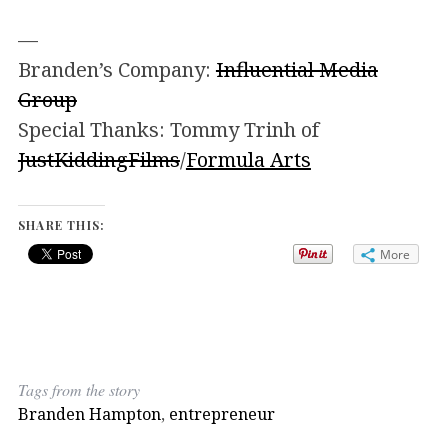
—
Branden’s Company:
Influential Media
Group
Special Thanks: Tommy Trinh of
JustKiddingFilms
/
Formula Arts
SHARE THIS:
More
Tags from the story
Branden Hampton
,
entrepreneur