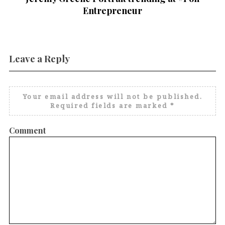
Entrepreneur
Leave a Reply
Your email address will not be published.
Required fields are marked
*
Comment