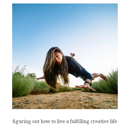
figuring out how to live a fulfilling creative life