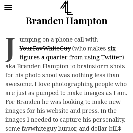
Branden Hampton
J
umping on a phone call with
YourFavWhiteGuy
(who makes
six
figures a quarter from using Twitter
)
aka Branden Hampton to brainstorm shots
for his photo shoot was nothing less than
awesome. I love photographing people who
are just as pumped to make images as I am.
For Branden he was looking to make new
images for his website and press. In the
images I needed to capture his personality,
some favwhiteguy humor, and dollar bill$