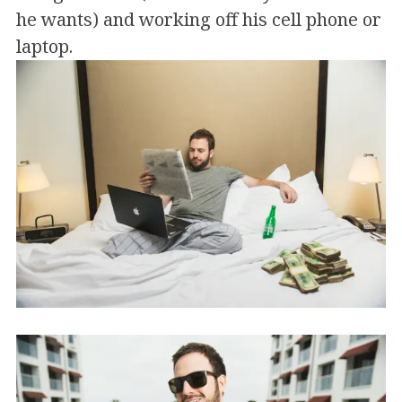
he wants) and working off his cell phone or
laptop.