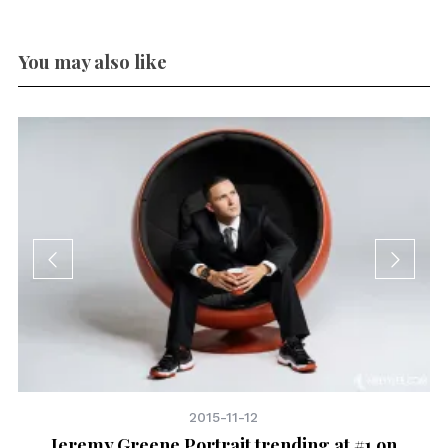
You may also like
2015-11-12
Jeremy Greene Portrait trending at #1 on