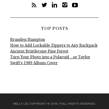
TOP POSTS
Branden Hampton
How to Add Lockable Zippers to Any Backpack
Ancient Bristlecone Pine Forest
Turn Your Photo into a Polaroid ...or Taylor
Swift's 1989 Album Cover
MELLY LEE COPYRIGHT © 2019. ALL RIGHTS RESERVED.