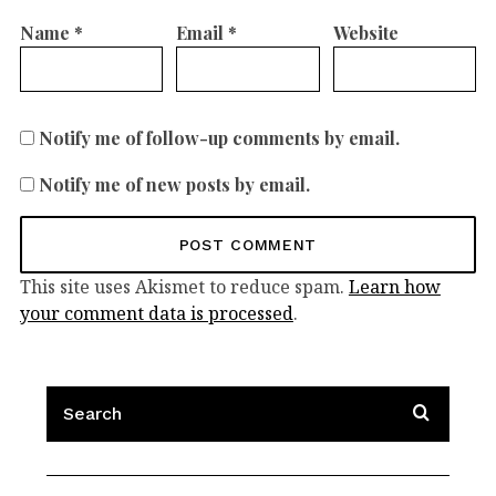
Name
*
Email
*
Website
Notify me of follow-up comments by email.
Notify me of new posts by email.
This site uses Akismet to reduce spam.
Learn how
your comment data is processed
.