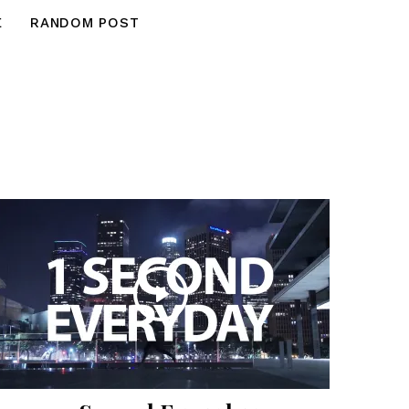
E
RANDOM POST