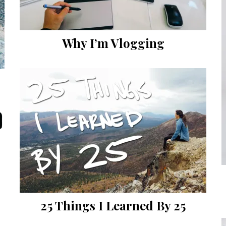
Why I’m Vlogging
25 Things I Learned By 25