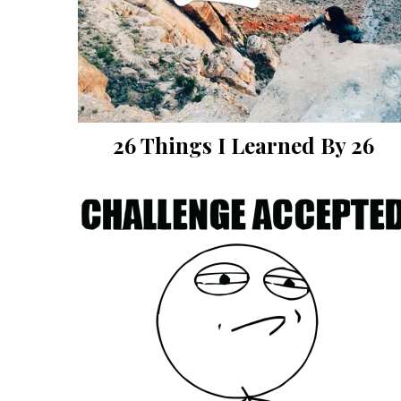
26 Things I Learned By 26