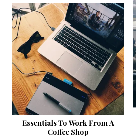
Essentials To Work From A
Coffee Shop