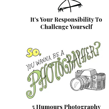
It’s Your Responsibility To
Challenge Yourself
5 Humours Photography