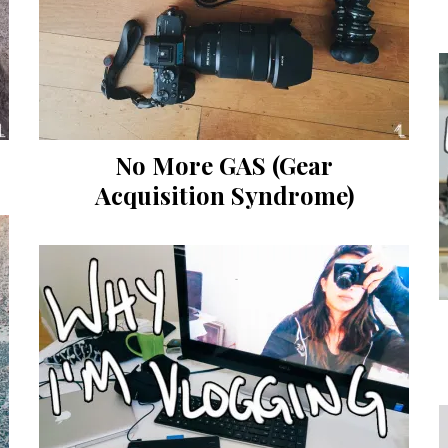
No More GAS (Gear
Acquisition Syndrome)