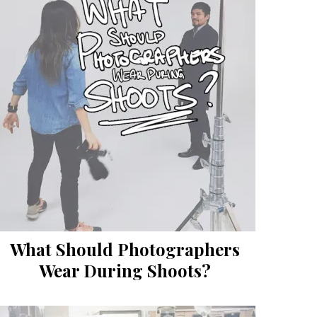
What Should Photographers
Wear During Shoots?