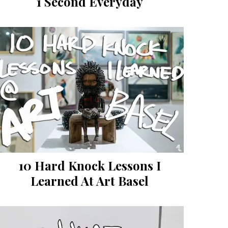
1 Second Everyday
10 Hard Knock Lessons I
Learned At Art Basel