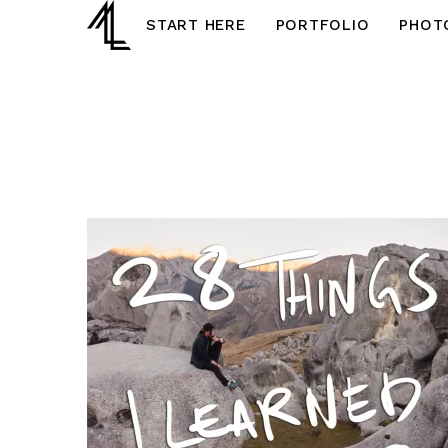
START HERE
PORTFOLIO
PHOT