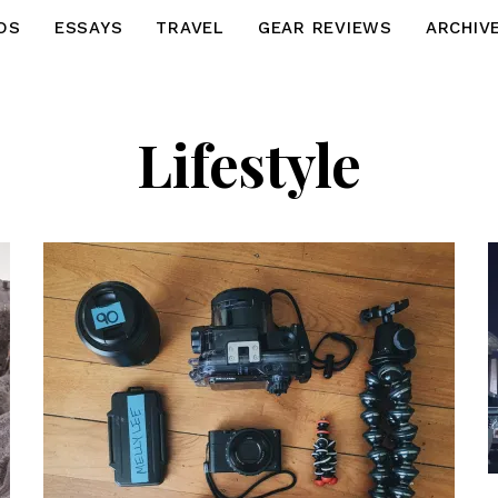
OS
ESSAYS
TRAVEL
GEAR REVIEWS
ARCHIV
Lifestyle