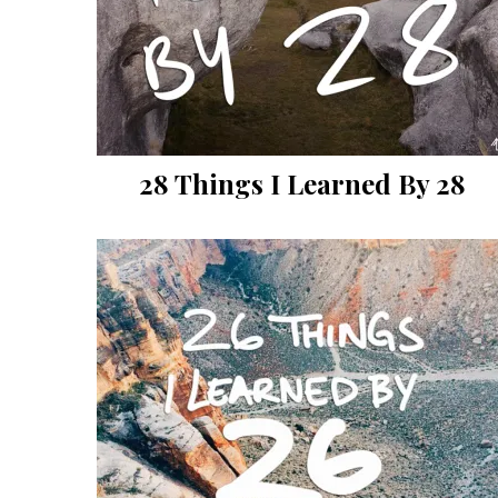
28 Things I Learned By 28