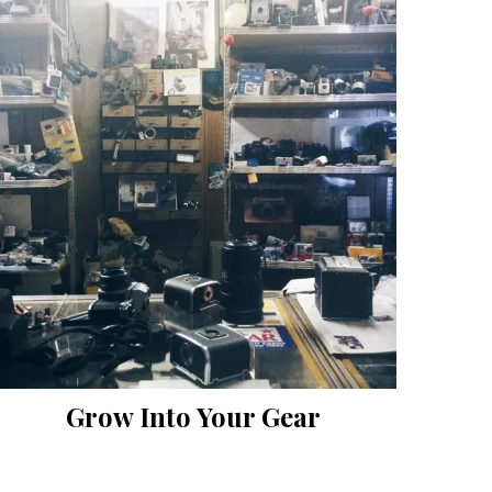
Grow Into Your Gear